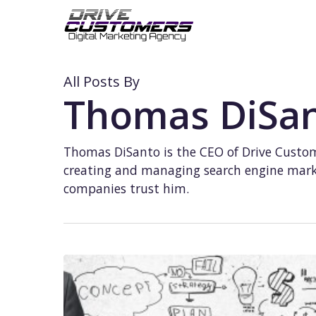
Skip
to
main
content
All Posts By
Thomas DiSa
Thomas DiSanto is the CEO of Drive Custom
creating and managing search engine marke
companies trust him.