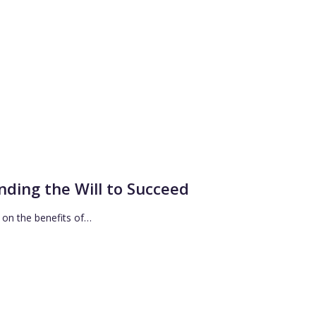
inding the Will to Succeed
a on the benefits of…