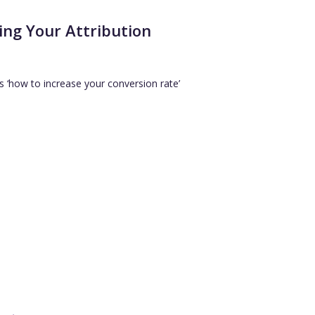
ing Your Attribution
s ‘how to increase your conversion rate’