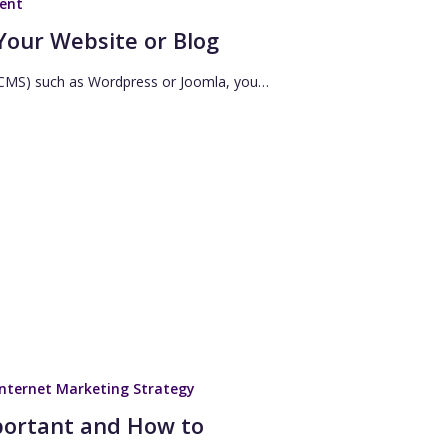
ent
Your Website or Blog
 (CMS) such as Wordpress or Joomla, you…
Internet Marketing Strategy
portant and How to