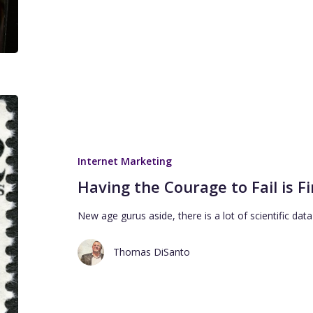
Internet Marketing
Having the Courage to Fail is F
New age gurus aside, there is a lot of scientific dat
Thomas DiSanto