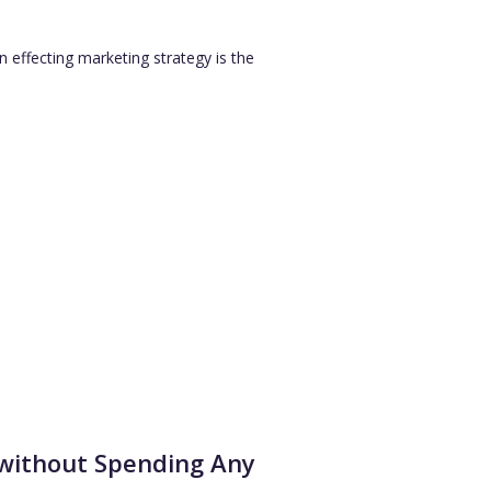
 effecting marketing strategy is the
 without Spending Any