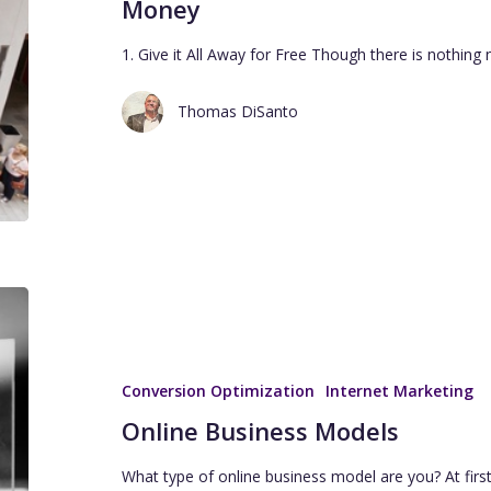
Money
1. Give it All Away for Free Though there is nothin
Thomas DiSanto
Conversion Optimization
Internet Marketing
Online Business Models
What type of online business model are you? At firs