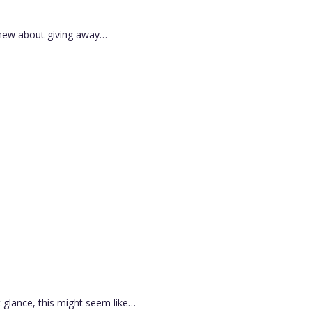
g new about giving away…
t glance, this might seem like…