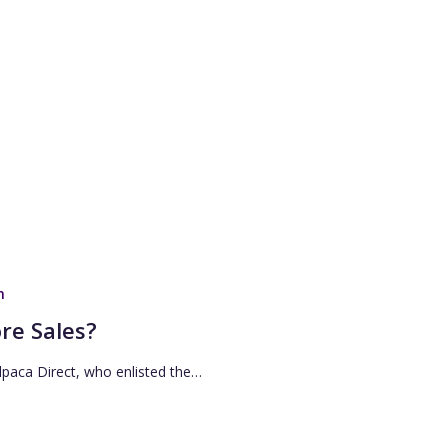
n
re Sales?
lpaca Direct, who enlisted the…