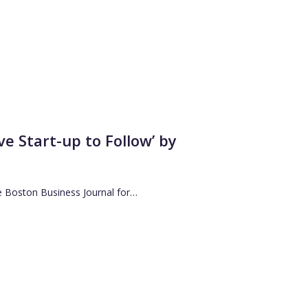
 Start-up to Follow’ by
e Boston Business Journal for…