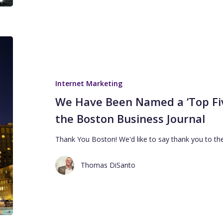
Internet Marketing
We Have Been Named a ‘Top Five
the Boston Business Journal
Thank You Boston! We'd like to say thank you to th
Thomas DiSanto