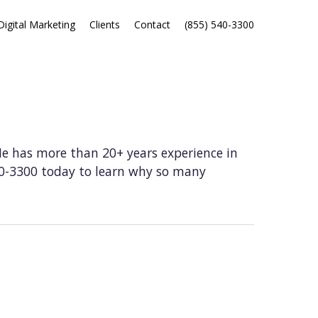
Digital Marketing
Clients
Contact
(855) 540-3300
He has more than 20+ years experience in
40-3300 today to learn why so many