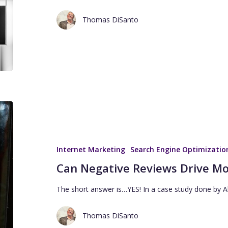
Thomas DiSanto
Internet Marketing
Search Engine Optimizatio
Can Negative Reviews Drive Mo
The short answer is…YES! In a case study done by A
Thomas DiSanto