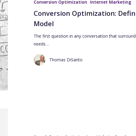
Conversion Optimization
Internet Marketing
Conversion Optimization: Defin
Model
The first question in any conversation that surround
needs…
Thomas DiSanto