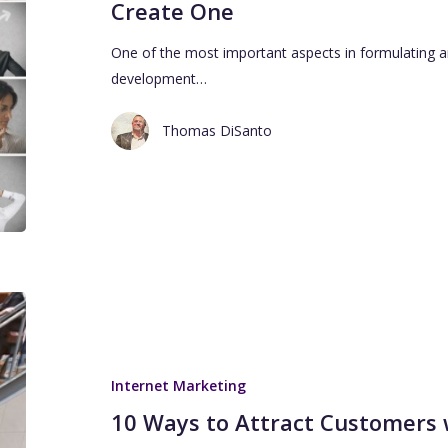
Create One
One of the most important aspects in formulating an
development…
Thomas DiSanto
Internet Marketing
10 Ways to Attract Customers