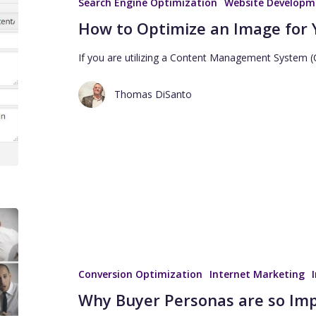
Search Engine Optimization
Website Developm
How to Optimize an Image for 
If you are utilizing a Content Management System
Thomas DiSanto
Conversion Optimization
Internet Marketing
Why Buyer Personas are so Im