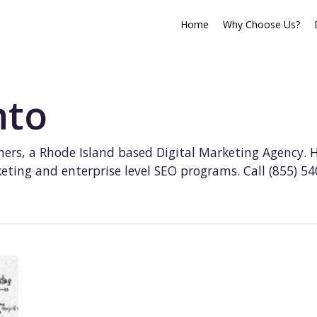
Home
Why Choose Us?
nto
ers, a Rhode Island based Digital Marketing Agency. 
ting and enterprise level SEO programs. Call (855) 5