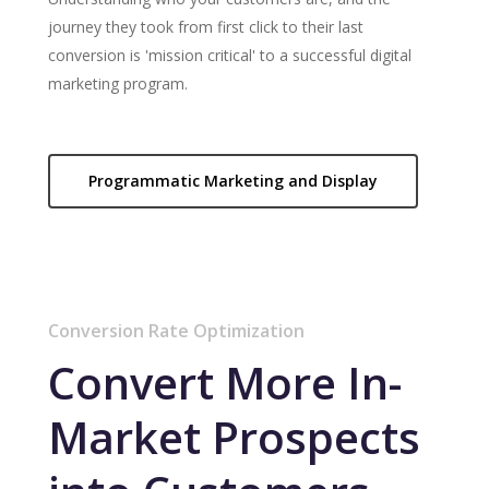
journey they took from first click to their last
conversion is 'mission critical' to a successful digital
marketing program.
Programmatic Marketing and Display
Conversion Rate Optimization
Convert More In-
Market Prospects