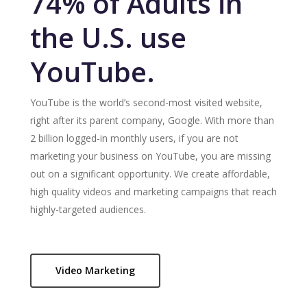
74% of Adults in
the U.S. use
YouTube.
YouTube is the world’s second-most visited website,
right after its parent company, Google. With more than
2 billion logged-in monthly users, if you are not
marketing your business on YouTube, you are missing
out on a significant opportunity. We create affordable,
high quality videos and marketing campaigns that reach
highly-targeted audiences.
Video Marketing