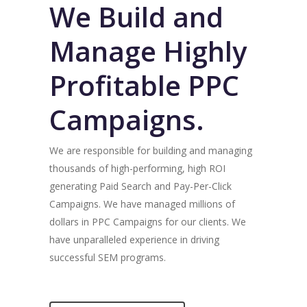
We Build and
Manage Highly
Profitable PPC
Campaigns.
We are responsible for building and managing
thousands of high-performing, high ROI
generating Paid Search and Pay-Per-Click
Campaigns. We have managed millions of
dollars in PPC Campaigns for our clients. We
have unparalleled experience in driving
successful SEM programs.