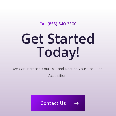
Call (855) 540-3300
Get Started
Today!
We Can Increase Your ROI and Reduce Your Cost-Per-
Acquisition.
Contact Us