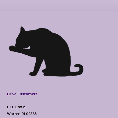
Drive Customers
P.O. Box 6
Warren RI 02885