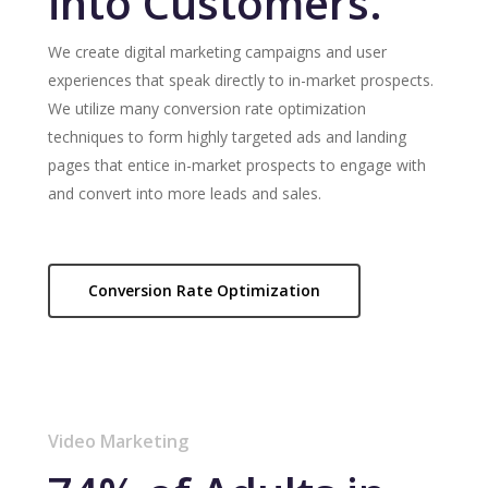
into Customers.
We create digital marketing campaigns and user
experiences that speak directly to in-market prospects.
We utilize many conversion rate optimization
techniques to form highly targeted ads and landing
pages that entice in-market prospects to engage with
and convert into more leads and sales.
Conversion Rate Optimization
Video Marketing