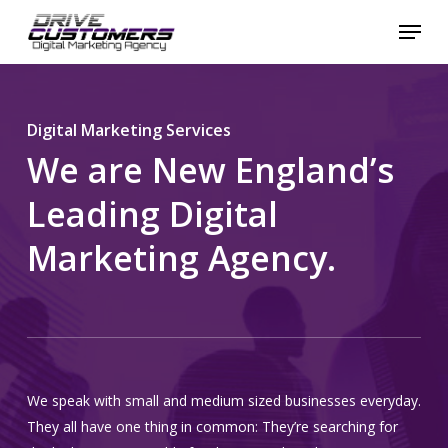
Skip
Menu
to
Close
main
Menu
content
Digital Marketing Services
We are New England’s
Leading Digital
Marketing Agency.
We speak with small and medium sized businesses everyday.
They all have one thing in common: They’re searching for