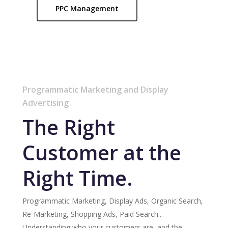
PPC Management
Programmatic Marketing and Display
Advertising
The Right
Customer at the
Right Time.
Programmatic Marketing, Display Ads, Organic Search,
Re-Marketing, Shopping Ads, Paid Search...
Understanding who your customers are, and the