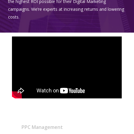
the highest ROI possible for their Digital Marketing
campaigns. We’re experts at increasing returns and lowering
costs.
PPC Management