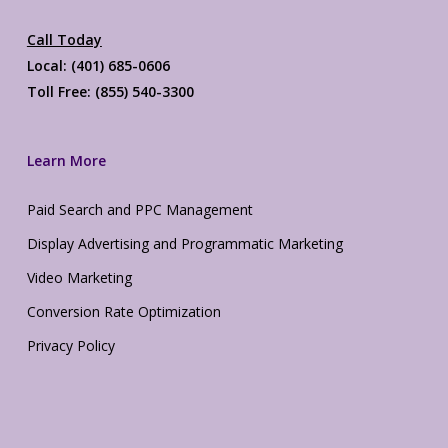
Call Today
Local: (401) 685-0606
Toll Free: (855) 540-3300
Learn More
Paid Search and PPC Management
Display Advertising and Programmatic Marketing
Video Marketing
Conversion Rate Optimization
Privacy Policy