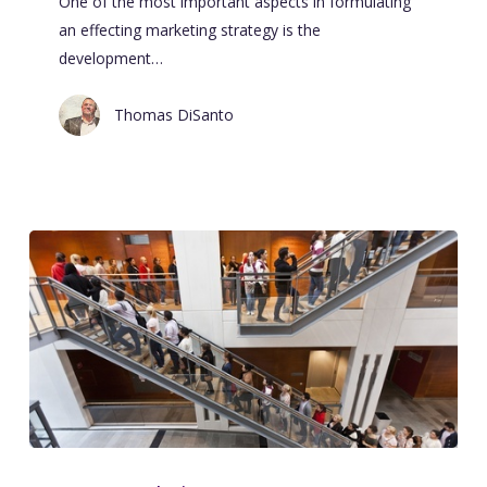
One of the most important aspects in formulating
an effecting marketing strategy is the
development…
Thomas DiSanto