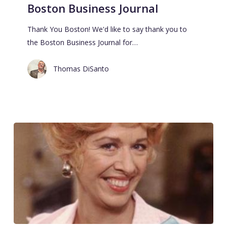
Boston Business Journal
Thank You Boston! We'd like to say thank you to
the Boston Business Journal for…
Thomas DiSanto