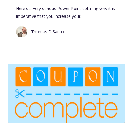
Here's a very serious Power Point detailing why it is
imperative that you increase your…
Thomas DiSanto