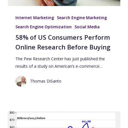
Internet Marketing
Search Engine Marketing
Search Engine Optimization
Social Media
58% of US Consumers Perform
Online Research Before Buying
The Pew Research Center has just published the
results of a study on American’s e-commerce…
Thomas DiSanto