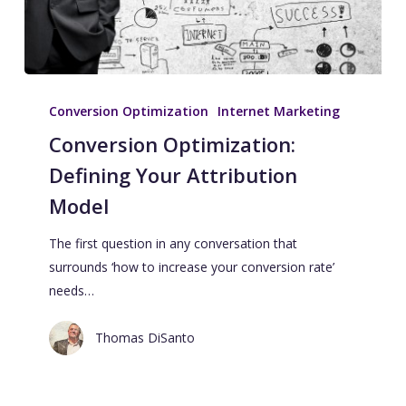
Conversion Optimization
Internet Marketing
Conversion Optimization:
Defining Your Attribution
Model
The first question in any conversation that
surrounds ‘how to increase your conversion rate’
needs…
Thomas DiSanto