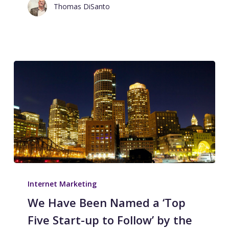
Thomas DiSanto
Internet Marketing
We Have Been Named a ‘Top
Five Start-up to Follow’ by the