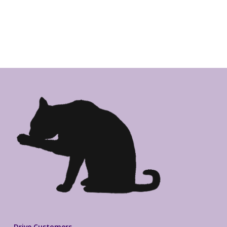
Drive Customers