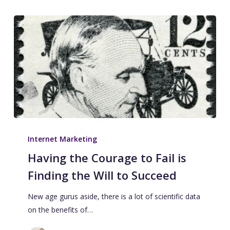
Internet Marketing
Having the Courage to Fail is
Finding the Will to Succeed
New age gurus aside, there is a lot of scientific data
on the benefits of…