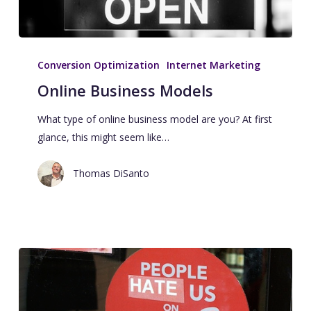
Conversion Optimization
Internet Marketing
Online Business Models
What type of online business model are you? At first
glance, this might seem like…
Thomas DiSanto