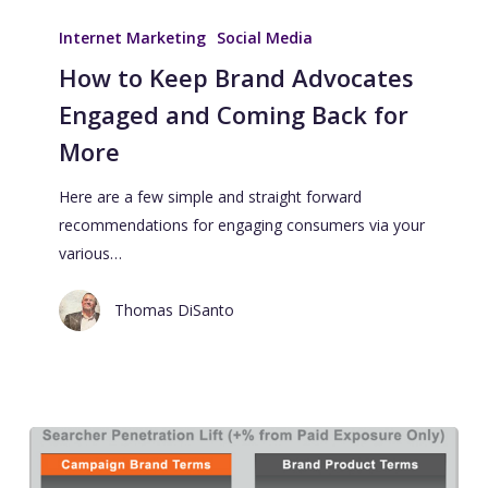
Internet Marketing
Social Media
How to Keep Brand Advocates
Engaged and Coming Back for
More
Here are a few simple and straight forward
recommendations for engaging consumers via your
various…
Thomas DiSanto