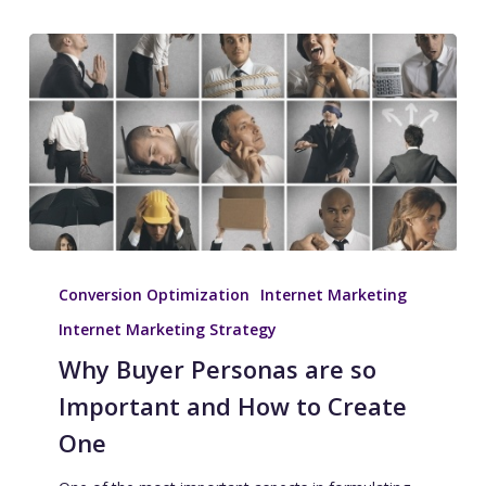
Conversion Optimization
Internet Marketing
Internet Marketing Strategy
Why Buyer Personas are so
Important and How to Create
One