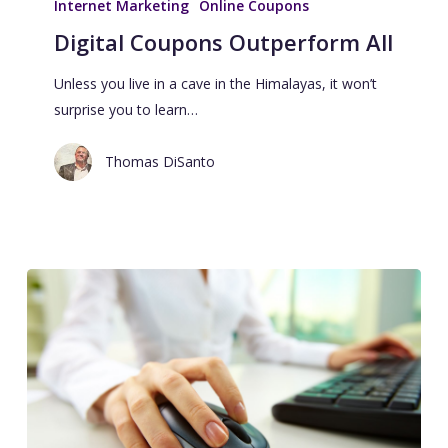
Internet Marketing
Online Coupons
Digital Coupons Outperform All
Unless you live in a cave in the Himalayas, it won’t
surprise you to learn…
Thomas DiSanto