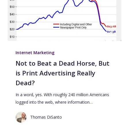
Internet Marketing
Not to Beat a Dead Horse, But
is Print Advertising Really
Dead?
In a word, yes. With roughly 240 million Americans
logged into the web, where information…
Thomas DiSanto