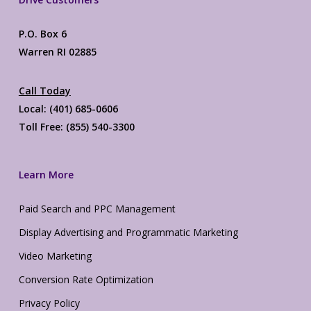
P.O. Box 6
Warren RI 02885
Call Today
Local: (401) 685-0606
Toll Free: (855) 540-3300
Learn More
Paid Search and PPC Management
Display Advertising and Programmatic Marketing
Video Marketing
Conversion Rate Optimization
Privacy Policy