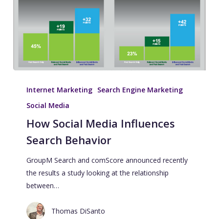
Internet Marketing
Search Engine Marketing
Social Media
How Social Media Influences
Search Behavior
GroupM Search and comScore announced recently
the results a study looking at the relationship
between…
Thomas DiSanto