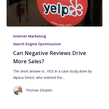
Internet Marketing
Search Engine Optimization
Can Negative Reviews Drive
More Sales?
The short answer is…YES! In a case study done by
Alpaca Direct, who enlisted the…
Thomas DiSanto