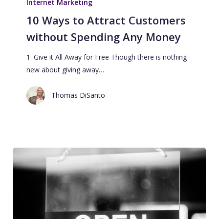
Internet Marketing
10 Ways to Attract Customers
without Spending Any Money
1. Give it All Away for Free Though there is nothing
new about giving away…
Thomas DiSanto