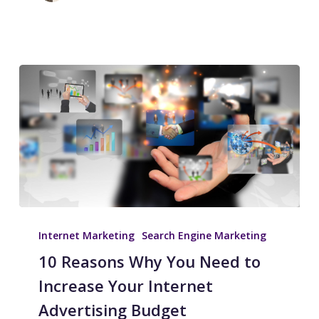
Internet Marketing
Search Engine Marketing
10 Reasons Why You Need to
Increase Your Internet
Advertising Budget