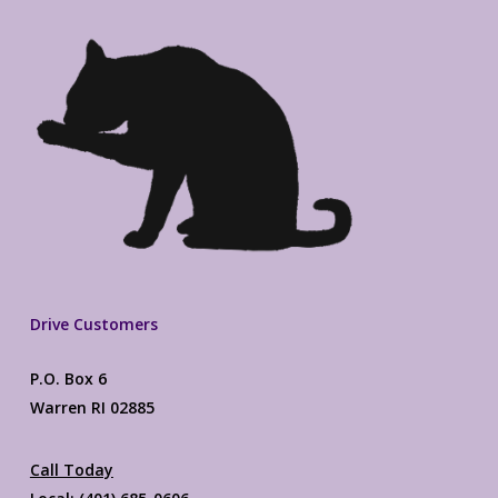
Drive Customers
P.O. Box 6
Warren RI 02885
Call Today