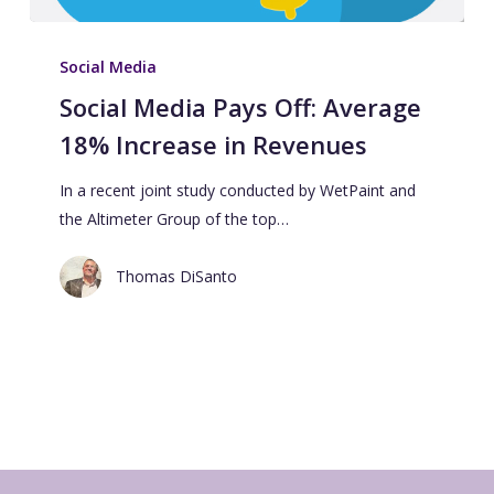
Social Media
Social Media Pays Off: Average
18% Increase in Revenues
In a recent joint study conducted by WetPaint and
the Altimeter Group of the top…
Thomas DiSanto