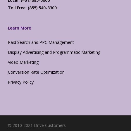
Local: (401) 685-0606
Toll Free: (855) 540-3300
Learn More
Paid Search and PPC Management
Display Advertising and Programmatic Marketing
Video Marketing
Conversion Rate Optimization
Privacy Policy
© 2010-2021 Drive Customers