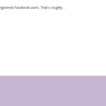
registered Facebook users. That's roughly…