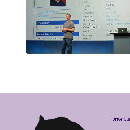
Drive C