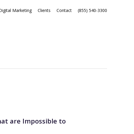
Digital Marketing
Clients
Contact
(855) 540-3300
hat are Impossible to