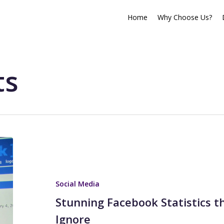
Home
Why Choose Us?
ts
Social Media
Stunning Facebook Statistics t
Ignore