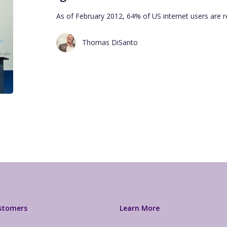
As of February 2012, 64% of US internet users are 
Thomas DiSanto
ustomers
Learn More